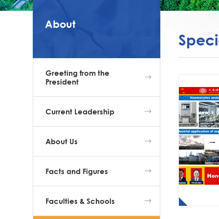
About
Speci
Greeting from the
President
Current Leadership
About Us
Facts and Figures
Faculties & Schools