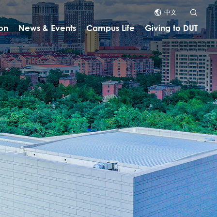
中文
on
News & Events
Campus Life
Giving to DUT