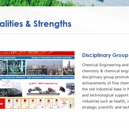
alities & Strengths
Disciplinary Grou
Chemical Engineering and 
chemistry & chemical engi
disciplinary group promote
achievements of fine chemi
the old industrial base in 
and technological support
industries such as health
strategic scientific and tec