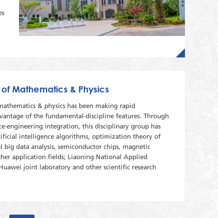
es
 of Mathematics & Physics
 mathematics & physics has been making rapid
antage of the fundamental-discipline features. Through
ce-engineering integration, this disciplinary group has
ficial intelligence algorithms, optimization theory of
l big data analysis, semiconductor chips, magnetic
her application fields; Liaoning National Applied
uawei joint laboratory and other scientific research
.