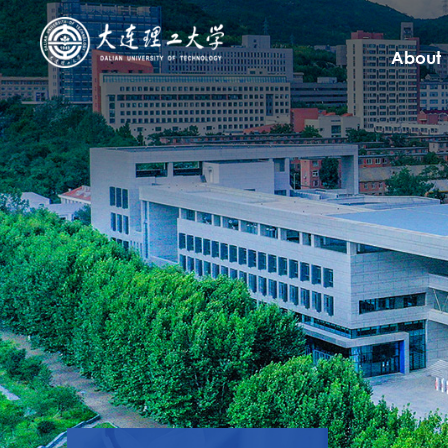
About