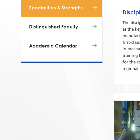
Specialities & Strengths
Discip
The disc
Distinguished Faculty
as the ke
manufact
first-cla
Academic Calendar
in mecha
training
for the 
regional