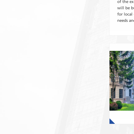
of the ex
will be b
for loca
needs and