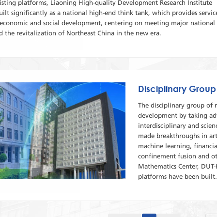
isting platforms, Liaoning High-quality Development Research Institute
uilt significantly as a national high-end think tank, which provides servic
l economic and social development, centering on meeting major national
 the revitalization of Northeast China in the new era.
Disciplinary Group
The disciplinary group of
development by taking adv
interdisciplinary and scien
made breakthroughs in arti
machine learning, financia
confinement fusion and ot
Mathematics Center, DUT-H
platforms have been built