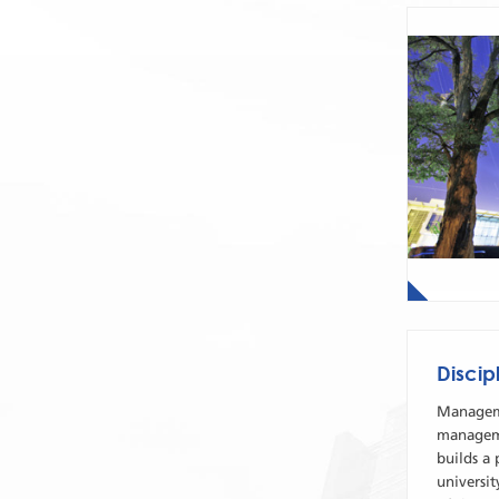
Disci
Manageme
manageme
builds a 
universit