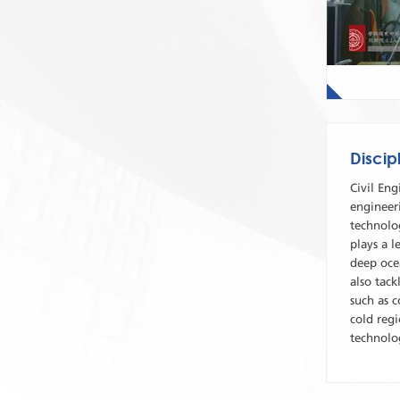
Discip
Civil Eng
engineeri
technolog
plays a l
deep ocea
also tack
such as c
cold regi
technolo