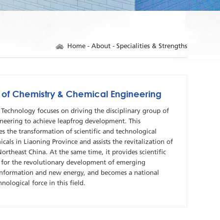
Home
-
About
-
Specialities & Strengths
p of Chemistry & Chemical Engineering
Technology focuses on driving the disciplinary group of
neering to achieve leapfrog development. This
s the transformation of scientific and technological
cals in Liaoning Province and assists the revitalization of
Northeast China. At the same time, it provides scientific
 for the revolutionary development of emerging
, information and new energy, and becomes a national
hnological force in this field.