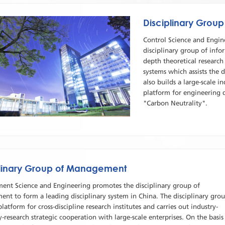
Disciplinary Group
Control Science and Engin
disciplinary group of infor
depth theoretical researc
systems which assists the
also builds a large-scale 
platform for engineering 
"Carbon Neutrality".
plinary Group of Management
nt Science and Engineering promotes the disciplinary group of
nt to form a leading disciplinary system in China. The disciplinary gro
platform for cross-discipline research institutes and carries out industry-
y-research strategic cooperation with large-scale enterprises. On the basis