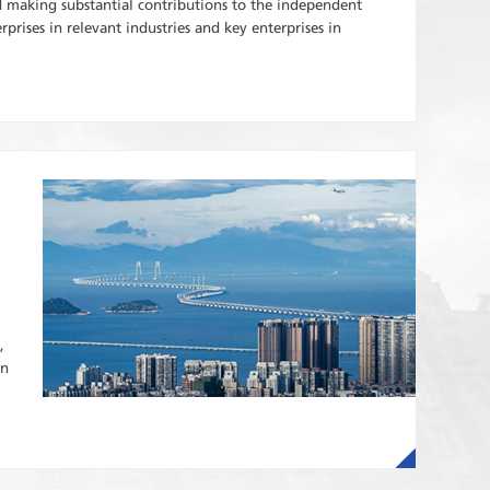
making substantial contributions to the independent
prises in relevant industries and key enterprises in
,
in