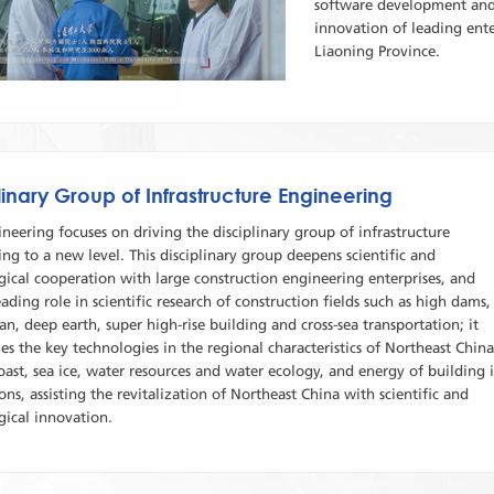
software development and 
innovation of leading enter
Liaoning Province.
linary Group of Infrastructure Engineering
ineering focuses on driving the disciplinary group of infrastructure
ng to a new level. This disciplinary group deepens scientific and
ical cooperation with large construction engineering enterprises, and
eading role in scientific research of construction fields such as high dams,
n, deep earth, super high-rise building and cross-sea transportation; it
les the key technologies in the regional characteristics of Northeast China
oast, sea ice, water resources and water ecology, and energy of building 
ons, assisting the revitalization of Northeast China with scientific and
gical innovation.