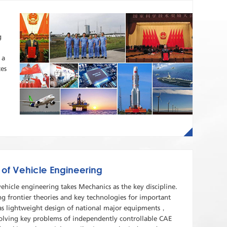
g
 a
tes
 of Vehicle Engineering
vehicle engineering takes Mechanics as the key discipline.
ng frontier theories and key technologies for important
as lightweight design of national major equipments，
 solving key problems of independently controllable CAE