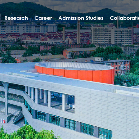
Research
Career
Admission Studies
Collaborati