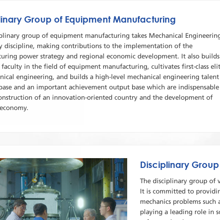
linary Group of Equipment Manufacturing
iplinary group of equipment manufacturing takes Mechanical Engineerin
y discipline, making contributions to the implementation of the
uring power strategy and regional economic development. It also builds
ss faculty in the field of equipment manufacturing, cultivates first-class eli
nical engineering, and builds a high-level mechanical engineering talent
 base and an important achievement output base which are indispensable
construction of an innovation-oriented country and the development of
 economy.
Disciplinary Group
The disciplinary group of 
It is committed to providi
mechanics problems such 
playing a leading role in