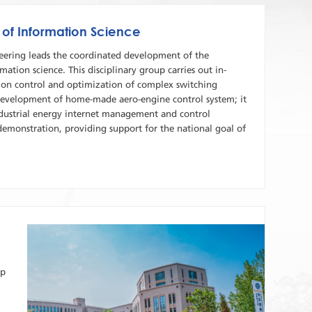
 of Information Science
eering leads the coordinated development of the
mation science. This disciplinary group carries out in-
h on control and optimization of complex switching
 development of home-made aero-engine control system; it
industrial energy internet management and control
demonstration, providing support for the national goal of
up