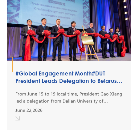
#Global Engagement Month#DUT
President Leads Delegation to Belarus
to Boost Bilateral Educational and
Scientific Cooperation
From June 15 to 19 local time, President Gao Xiang
led a delegation from Dalian University of
Technology (DUT) to conduct an official exchange
June 22,2026
visit to Minsk, Belarus. This visit is designed to
fur...