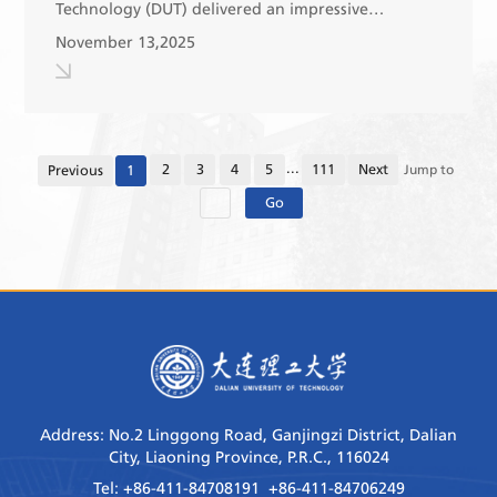
Technology (DUT) delivered an impressive
performance at the 29th Chinese University Table
November 13,2025
Tennis Championships (Group C-B), which recently
concluded ...
...
2
3
4
5
111
Next
Previous
1
Jump to
Go
Address: No.2 Linggong Road, Ganjingzi District, Dalian
City, Liaoning Province, P.R.C., 116024
Tel: +86-411-84708191 +86-411-84706249