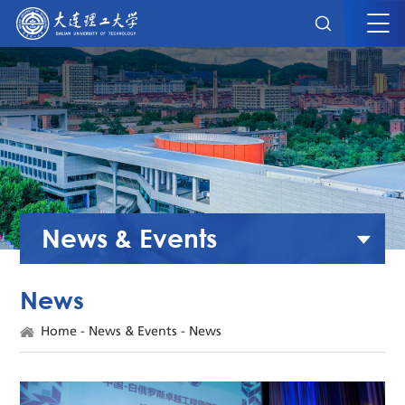
News & Events
News
Home
-
News & Events
-
News