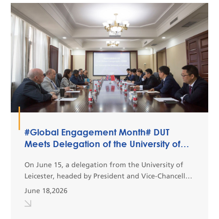
#Global Engagement Month# DUT
Meets Delegation of the University of
Leicester
On June 15, a delegation from the University of
Leicester, headed by President and Vice-Chancellor
Prof. Nishan Canagarajah, together with Dirk
June 18,2026
Schaefer, Pro Vice-Chancellor and Dean of the
College...