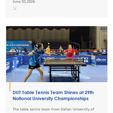
June 03,2026
31. Representatives from 28 prestigious
universiti...
DUT Table Tennis Team Shines at 29th
National University Championships
The table tennis team from Dalian University of