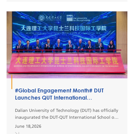
#Global Engagement Month# DUT
Launches QUT International
Engineering School at Panjin Campus
Dalian University of Technology (DUT) has officially
inaugurated the DUT-QUT International School of
Engineering at its Panjin Campus.Integrating
June 18,2026
advanced educational philosophies and high-