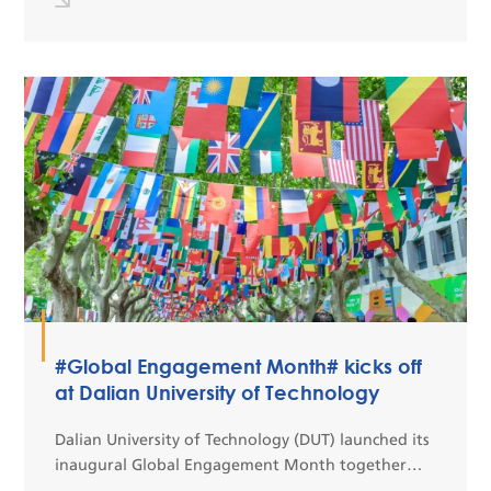
quality ...
#Global Engagement Month# kicks off
at Dalian University of Technology
Dalian University of Technology (DUT) launched its
inaugural Global Engagement Month together
with the 8th International Cultural Festival on May