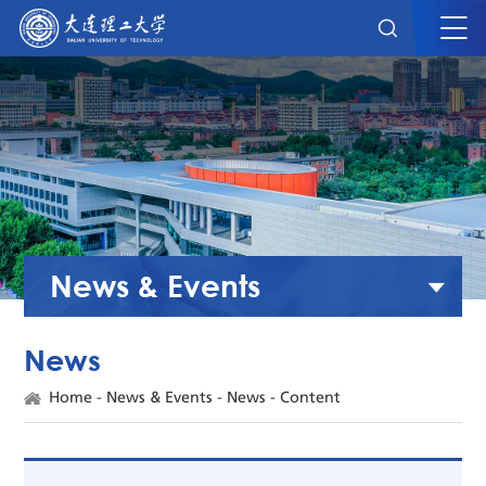
News & Events
News
Home
-
News & Events
-
News
- Content