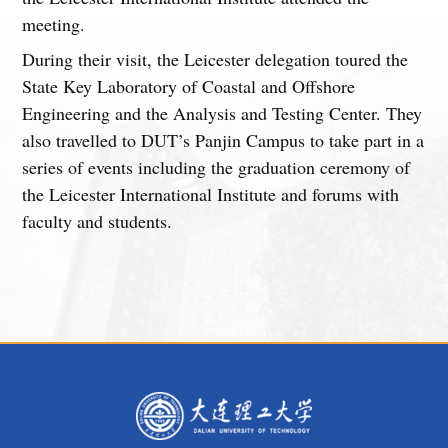
meeting.
During their visit, the Leicester delegation toured the
State Key Laboratory of Coastal and Offshore
Engineering and the Analysis and Testing Center. They
also travelled to DUT’s Panjin Campus to take part in a
series of events including the graduation ceremony of
the Leicester International Institute and forums with
faculty and students.