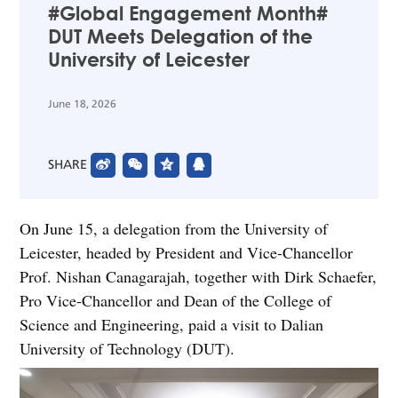
#Global Engagement Month#
DUT Meets Delegation of the
University of Leicester
June 18, 2026
SHARE
On June 15, a delegation from the University of
Leicester, headed by President and Vice-Chancellor
Prof. Nishan Canagarajah, together with Dirk Schaefer,
Pro Vice-Chancellor and Dean of the College of
Science and Engineering, paid a visit to Dalian
University of Technology (DUT).