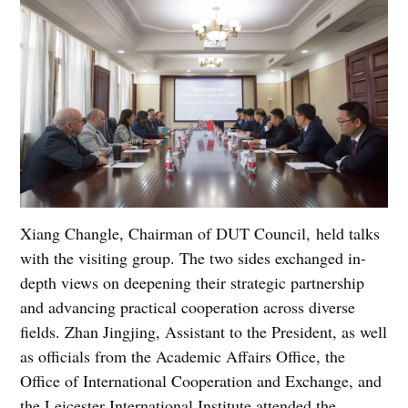
Xiang Changle, Chairman of DUT Council, held talks
with the visiting group. The two sides exchanged in-
depth views on deepening their strategic partnership
and advancing practical cooperation across diverse
fields. Zhan Jingjing, Assistant to the President, as well
as officials from the Academic Affairs Office, the
Office of International Cooperation and Exchange, and
the Leicester International Institute attended the