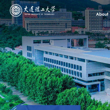
About