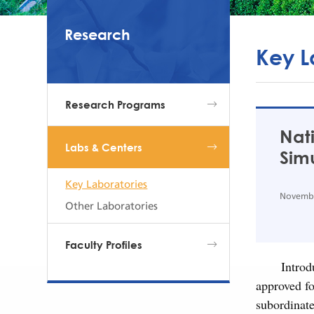
Research
Key L
Research Programs
Nat
Labs & Centers
Simu
Key Laboratories
Novembe
Other Laboratories
Faculty Profiles
Introd
approved f
subordinat