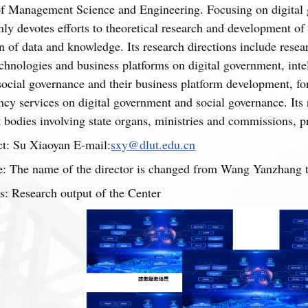
of Management Science and Engineering. Focusing on digital g
ly devotes efforts to theoretical research and development of
 of data and knowledge. Its research directions include rese
hnologies and business platforms on digital government, int
 social governance and their business platform development, fo
ncy services on digital government and social governance. Its 
bodies involving state organs, ministries and commissions, pro
t: Su Xiaoyan E-mail:
sxy@dlut.edu.cn
: The name of the director is changed from Wang Yanzhang to
s: Research output of the Center