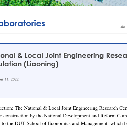
aboratories
ional & Local Joint Engineering Rese
lation (Liaoning)
r 11, 2022
uction: The National & Local Joint Engineering Research Ce
or construction by the National Development and Reform Com
e to the DUT School of Economics and Management, which boast