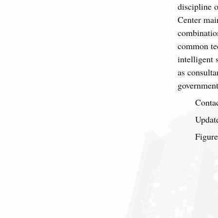
discipline 
Center main
combination
common tec
intelligent
as consulta
government 
Contac
Update
Figure