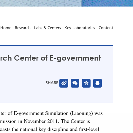
Home
-
Research
-
Labs & Centers
-
Key Laboratories
- Content
arch Center of E-government
SHARE
nter of E-government Simulation (Liaoning) was
mission in November 2011. The Center is
s the national key discipline and first-level