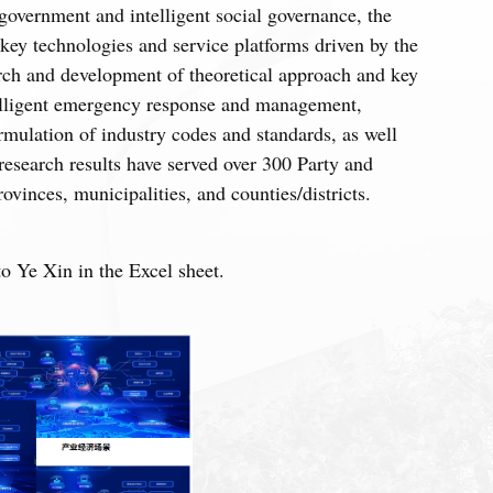
overnment and intelligent social governance, the
 key technologies and service platforms driven by the
arch and development of theoretical approach and key
elligent emergency response and management,
rmulation of industry codes and standards, as well
research results have served over 300 Party and
vinces, municipalities, and counties/districts.
 Ye Xin in the Excel sheet.