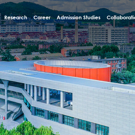
Research
Career
Admission Studies
Collaborati