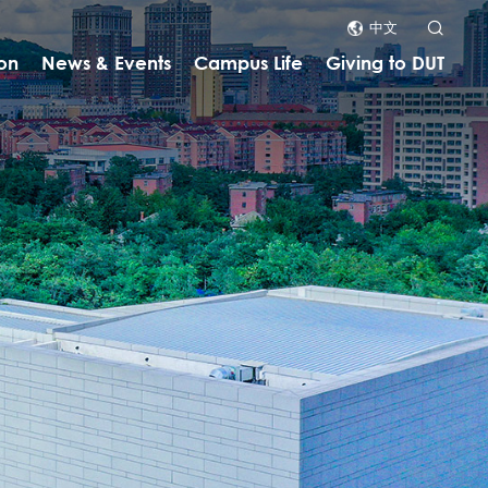
中文
on
News & Events
Campus Life
Giving to DUT