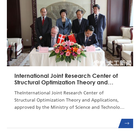
of natural gas hydrate. In recent years, aiming at
China’s m...
International Joint Research Center of
Structural Optimization Theory and
Applications
TheInternational Joint Research Center of
Structural Optimization Theory and Applications,
approved by the Ministry of Science and Technology
(MOST) in September2013, is a national base for
global scientific and technological
cooperation.Relyingon Mechanics, one of the
national first-levelkey disciplines,and DUT's State