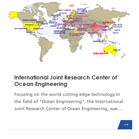
Key Laboratory of Analysis for Industrial
Equipment, theCenter boasts sophi...
International Joint Research Center of
Ocean Engineering
Focusing on the world cutting-edge technology in
the field of "Ocean Engineering", the International
Joint Research Center of Ocean Engineering, was
jointly established relying on the State Key
Laboratory of Coastal and Offshore Engineering,
Dalian University of Technology and the first-class
overseas scientific research institutions, such as the