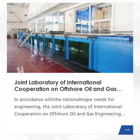
Fine Chemicals. Aiming at the major national
strategic needs and major market demands, the
International Joint Research Ce...
Joint Laboratory of International
Cooperation on Offshore Oil and Gas
Engineering
In accordance withthe nationalmajor needs for
engineering, the Joint Laboratory of International
Cooperation on Offshore Oil and Gas Engineering
plays an important leading role in the field of
offshore oil and gas engineering, aiming at
ensuringthenationalenergy security.Over the years,