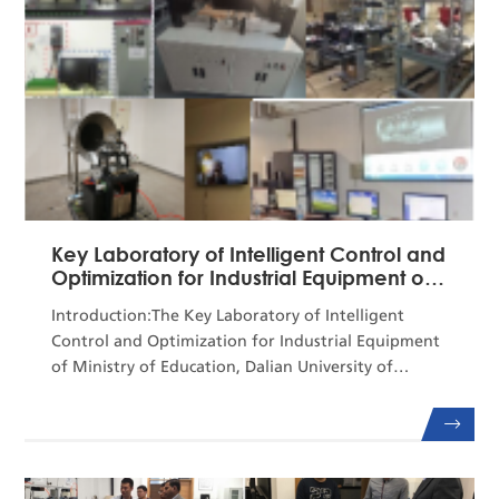
Key Laboratory of Intelligent Control and
Optimization for Industrial Equipment of
the ...
Introduction:The Key Laboratory of Intelligent
Control and Optimization for Industrial Equipment
of Ministry of Education, Dalian University of
Technology (DUT), was approved for construction
by the Ministry of Education in January 2019 and
passed acceptance inspection in January
2022.Professor Chai Tianyou, an academician of the
Chinese Academy of Engineering, currently serves