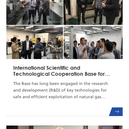
as the director ...
International Scientific and
Technological Cooperation Base for
Safe and Efficient Expl...
The Base has long been engaged in the research
and development (R&D) of key technologies for
safe and efficient exploitation of natural gas
hydrate.It has established a long-term mechanism
for cooperation and exchange and joint talent
training with related international institutions,
enjoying a profound influence in international R&D