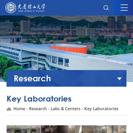
Research
Key Laboratories
Home
-
Research
-
Labs & Centers
-
Key Laboratories