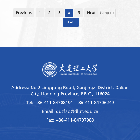
the Laboratory has continuously promoted the
construction of world-class research teams, and
Previous
1
2
3
5
Next
4
Jump to
improved its ind...
Go
Address: No.2 Linggong Road, Ganjingzi District, Dalian
City, Liaoning Province, P.R.C., 116024
Tel: +86-411-84708191 +86-411-84706249
Email: dutfao@dlut.edu.cn
Fax: +86-411-84707983