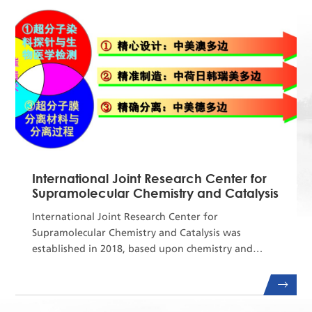
Center for Offshore Foundation System of the Uni...
International Joint Research Center for
Supramolecular Chemistry and Catalysis
International Joint Research Center for
Supramolecular Chemistry and Catalysis was
established in 2018, based upon chemistry and
chemical engineering related interdisciplinary
background of Dalian University of Technology,
State Key Lab of Fine Chemicals, and 111 Project of