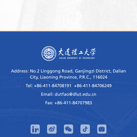
Address: No.2 Linggong Road, Ganjingzi District, Dalian
City, Liaoning Province, P.R.C., 116024
Tel: +86-411-84708191 +86-411-84706249
Email: dutfao@dlut.edu.cn
Fax: +86-411-84707983