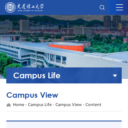
Campus Life
Campus View
Home
-
Campus Life
-
Campus View
- Content