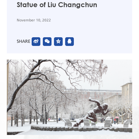
Statue of Liu Changchun
November 10, 2022
SHARE